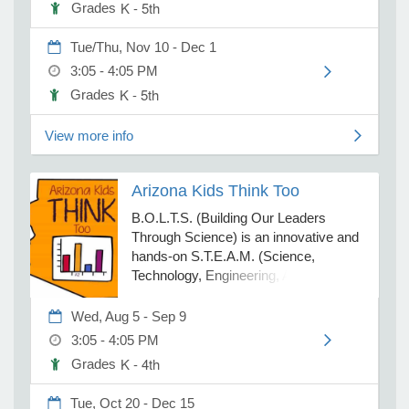
K - 5th
Grades
is designed to be engaging and
meaningful, ensuring students have a
Tue/Thu, Nov 10 - Dec 1
positive experience learning a second
e Programs
3:05 - 4:05 PM
language. All classes are non-
refundable. For extenuating
K - 5th
Grades
ashboard
circumstances processing, attendance
ts, Activity)
and missed classes fees apply.
View more info
t Us
Arizona Kids Think Too
B.O.L.T.S. (Building Our Leaders
Through Science) is an innovative and
hands-on S.T.E.A.M. (Science,
Technology, Engineering, Art, Math)
program where students learn
leadership and teamwork skills while
Wed, Aug 5 - Sep 9
participating in extreme science
3:05 - 4:05 PM
experiments and S.T.E.A.M. activities.
K - 4th
Grades
Students participate in extreme
science experiments + chemical
Tue, Oct 20 - Dec 15