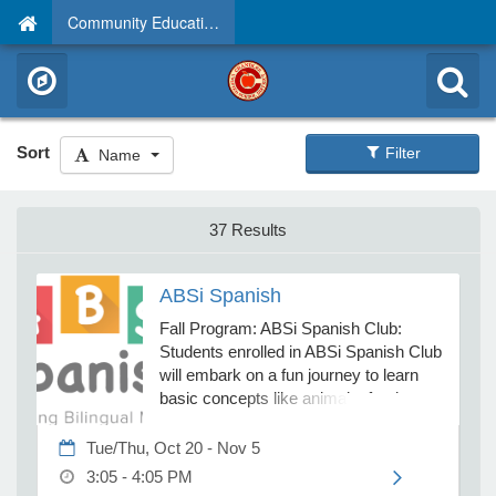
Community Education
Sort
Filter
Name
37 Results
ABSi Spanish
Fall Program: ABSi Spanish Club:
Students enrolled in ABSi Spanish Club
will embark on a fun journey to learn
basic concepts like animals, foods,
colors, and numbers. Participants will
practice common phrases through
Tue/Thu, Oct 20 - Nov 5
exciting games, lively movement, and
3:05 - 4:05 PM
creative hands-on crafts. This course