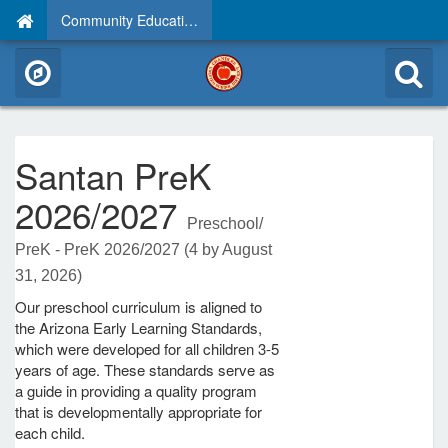
Community Education
Santan PreK
2026/2027
Preschool/
PreK - PreK 2026/2027 (4 by August
31, 2026)
Our preschool curriculum is aligned to
the Arizona Early Learning Standards,
which were developed for all children 3-5
years of age. These standards serve as
a guide in providing a quality program
that is developmentally appropriate for
each child.