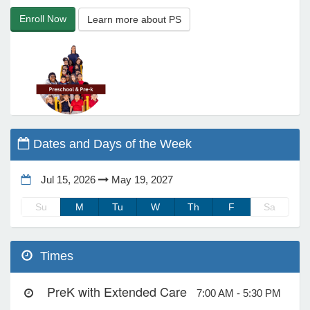
Enroll Now
Learn more about PS
e Programs
ashboard
ts, Activity)
t Us
Dates and Days of the Week
Jul 15, 2026
May 19, 2027
Su
M
Tu
W
Th
F
Sa
Times
PreK with Extended Care
7:00 AM - 5:30 PM